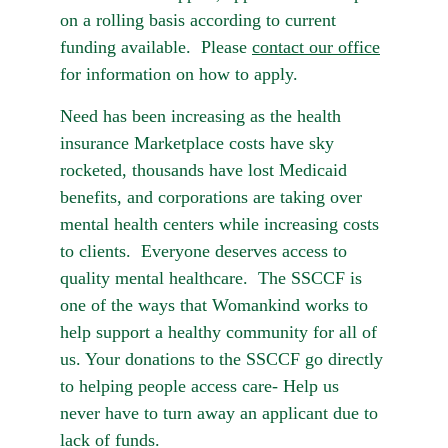
on a rolling basis according to current 
funding available.  Please 
contact our office
for information on how to apply.
Need has been increasing as the health 
insurance Marketplace costs have sky 
rocketed, thousands have lost Medicaid 
benefits, and corporations are taking over 
mental health centers while increasing costs 
to clients.  Everyone deserves access to 
quality mental healthcare.  The SSCCF is 
one of the ways that Womankind works to 
help support a healthy community for all of 
us. Your donations to the SSCCF go directly 
to helping people access care- Help us 
never have to turn away an applicant due to 
lack of funds.