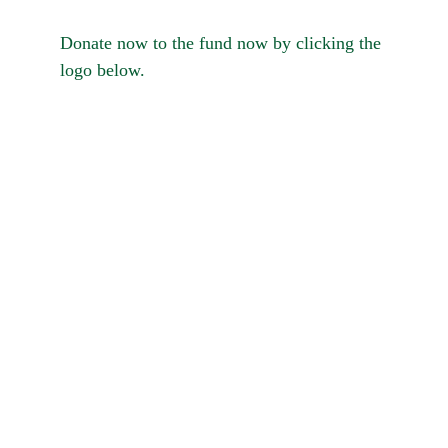
Donate now to the fund now by clicking the 
logo below.
please click here