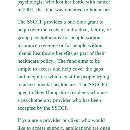
psychologist who lost her battle with cancer 
in 2001, the fund was renamed to honor her.
The SSCCF provides a one-time grant to 
help cover the costs of individual, family, or 
group psychotherapy for people without 
insurance coverage or for people without 
mental healthcare benefits as part of their 
healthcare policy.  The fund aims to be 
simple to access and help cover the gaps 
and inequities which exist for people trying 
to access mental healthcare.  The SSCCF is 
open to New Hampshire residents who use 
a psychotherapy provider who has been 
accepted by the SSCCF.
If you are a provider or client who would 
like to access support, applications are open 