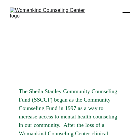
The Sheila Stanley Community Counseling 
Fund (SSCCF) began as the Community 
Counseling Fund in 1997 as a way to 
increase access to mental health counseling 
in our community.  After the loss of a 
Womankind Counseling Center clinical 